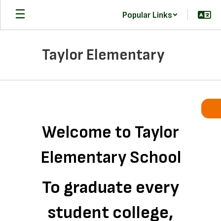
Skip
Popular Links
to
main
content
Taylor Elementary
Homepage
Welcome to Taylor
Elementary School
To graduate every
student college,