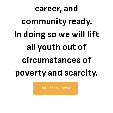
career, and
community ready.
In doing so we will lift
all youth out of
circumstances of
poverty and scarcity.
Our School Profile