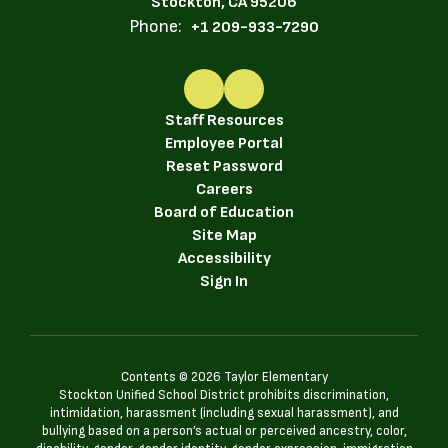
Stockton, CA 95206
Phone:
+1 209-933-7290
Staff Resources
Employee Portal
Reset Password
Careers
Board of Education
Site Map
Accessibility
Sign In
Contents © 2026 Taylor Elementary
Stockton Unified School District prohibits discrimination,
intimidation, harassment (including sexual harassment), and
bullying based on a person’s actual or perceived ancestry, color,