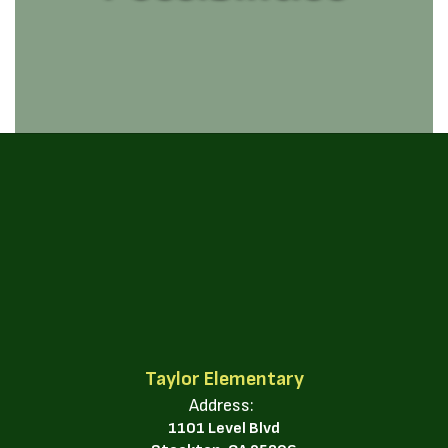
Taylor Elementary
Address:
1101 Level Blvd