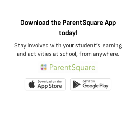
Download the ParentSquare App
today!
Stay involved with your student’s learning
and activities at school, from anywhere.