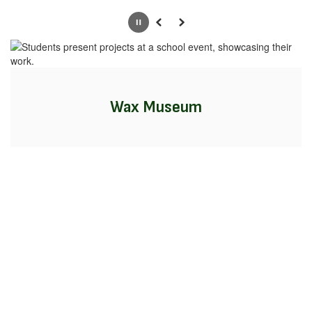
Pause
Previous
Next
Wax Museum