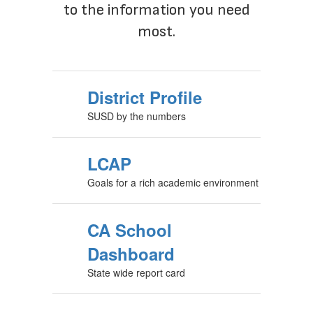
to the information you need
most.
District Profile
SUSD by the numbers
LCAP
Goals for a rich academic environment
CA School
Dashboard
State wide report card