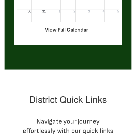
View Full Calendar
District Quick Links
Navigate your journey
effortlessly with our quick links