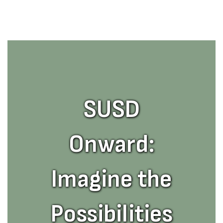
SUSD
Onward:
Imagine the
Possibilities