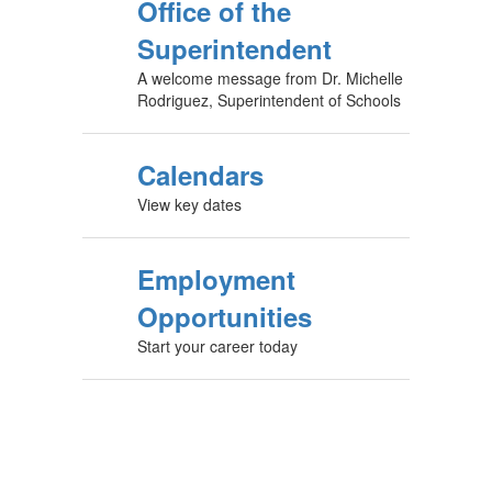
Office of the
Superintendent
A welcome message from Dr. Michelle
Rodriguez, Superintendent of Schools
Calendars
View key dates
Employment
Opportunities
Start your career today