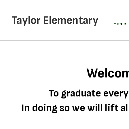
Skip
to
main
Taylor Elementary
content
Home
Homepage
Welcom
To graduate every
In doing so we will lift 