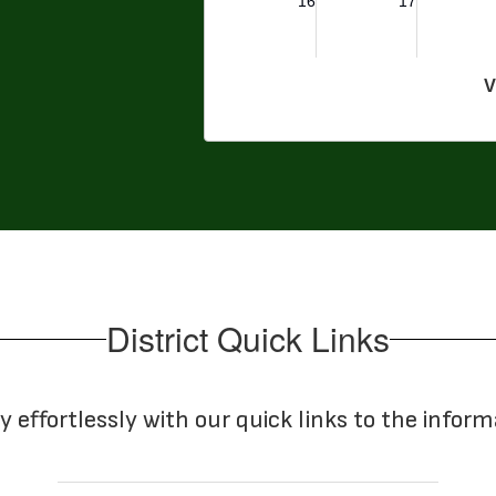
V
District Quick Links
y effortlessly with our quick links to the infor