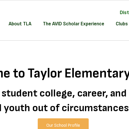
Dist
About TLA
The AVID Scholar Experience
Clubs 
e to Taylor Elementary
 student college, career, an
all youth out of circumstance
Our School Profile