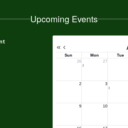
Upcoming Events