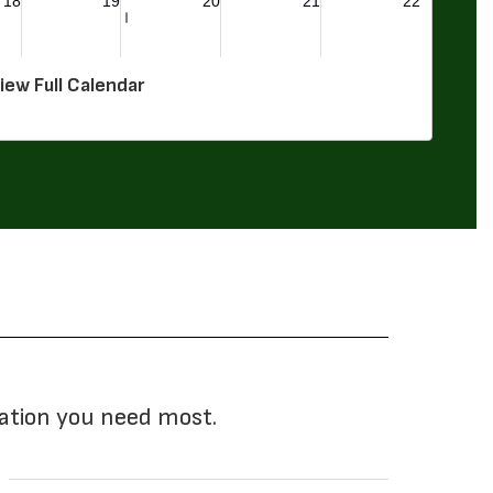
iew Full Calendar
mation you need most.