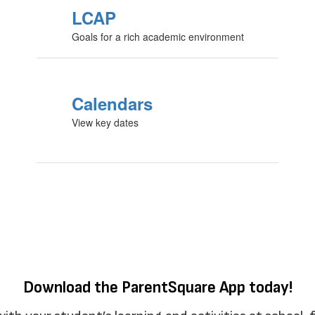
LCAP
Goals for a rich academic environment
Calendars
View key dates
Download the ParentSquare App today!