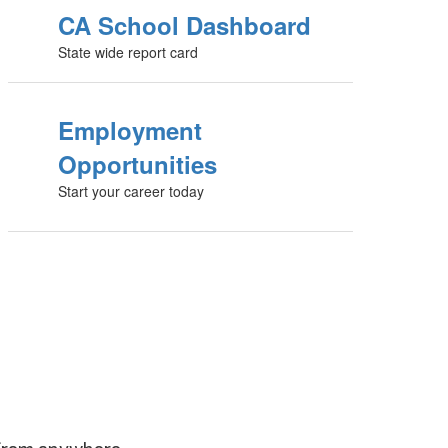
CA School Dashboard
State wide report card
Employment
Opportunities
Start your career today