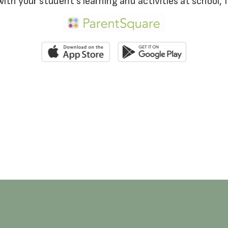
with your student’s learning and activities at school,