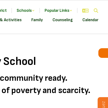
rict
Schools
Popular Links
& Activities
Family
Counseling
Calendar
 School
d community ready.
s of poverty and scarcity.