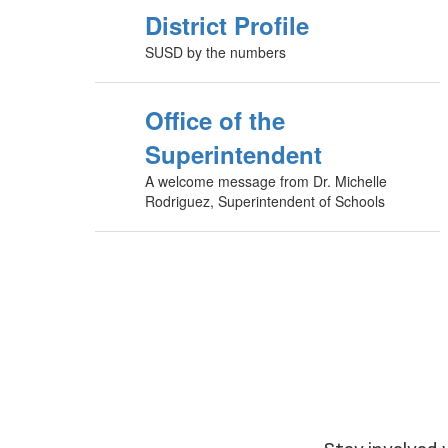
District Profile
SUSD by the numbers
Office of the
Superintendent
A welcome message from Dr. Michelle
Rodriguez, Superintendent of Schools