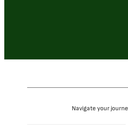
Navigate your journe